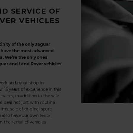
ND SERVICE OF
VER VEHICLES
inity of the only Jaguar
e have the most advanced
. We’re the only ones
aguar and Land Rover vehicles
work and paint shop in
r 15 years of experience in this
vices, in addition to the sale
do deal not just with routine
ims, sale of original spare
e also have our own rental
 the rental of vehicles