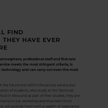
LL FIND
 THEY HAVE EVER
RE
tmosphere, professional staff and first-rate
rvice meets the most stringent criteria, is
t technology and can carry out even the most
t the future and within the service we are also
ation of students, who study at the Technical
ol in Nitra and as part of their studies, they are
irectly in our workshop and thus learn from
his will provide them with a wealth of experience