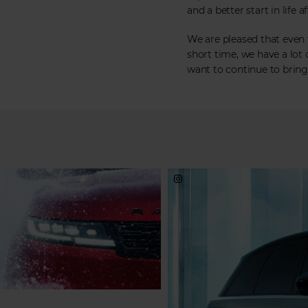
and a better start in life a
We are pleased that even
short time, we have a lot
want to continue to bring 