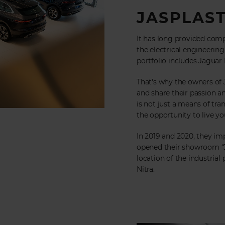
JASPLAST
It has long provided comp
the electrical engineeri
portfolio includes Jaguar
That's why the owners of
and share their passion a
is not just a means of tra
the opportunity to live your
In 2019 and 2020, they im
opened their showroom “Ja
location of the industrial
Nitra.