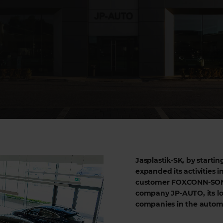
Jasplastik-SK, by startin
expanded its activities in
customer FOXCONN-SONY,
company JP-AUTO, its lo
companies in the automot