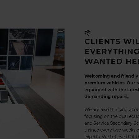
CLIENTS WI
EVERYTHING
WANTED HE
Welcoming and friendly a
premium vehicles. Our se
equipped with the lates
demanding repairs.
We are also thinking abou
focusing on the dual educ
and Service Secondary Scho
trained every two weeks d
experts. We believe that t