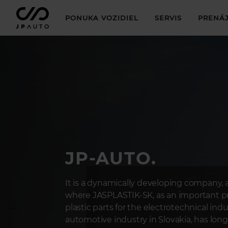
PONUKA VOZIDIEL
SERVIS
PRENÁJ
JP-AUTO.
It is a dynamically developing company, a
where JASPLASTIK-SK, as an important pr
plastic parts for the electrotechnical ind
automotive industry in Slovakia, has long