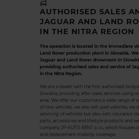
AUTHORISED SALES A
JAGUAR AND LAND RO
IN THE NITRA REGION
The operation is located in the immediate vic
Land Rover production plant in Slovakia. W
Jaguar and Land Rover showroom in Slovakia
providing authorised sales and service of J
in the Nitra Region.
We are a dealer with the first authorised body
Slovakia, providing after-sales services using ou
area. We offer our customers a wide range of ser
of new vehicles, we also sell used vehicles, we 
servicing of vehicles but also with insurance cla
parts, accessories and lifestyle products and w
company JP-AUTO RENT s.r.o., which focuses on
and replacement mobility coverage.