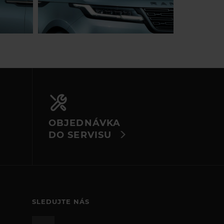
OBJEDNÁVKA
DO SERVISU
SLEDUJTE NÁS