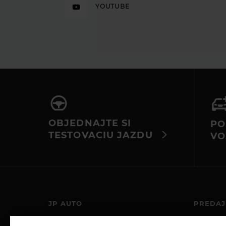
YOUTUBE
OBJEDNAJTE SI
PO
TESTOVACIU JAZDU
VO
JP AUTO
PREDAJ
JP-AUTO S.R.O.
PO – PIA: