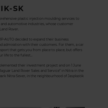
IK-SK
rehensive plastic injection moulding services to
ng and automotive industries, whose customer
 Land Rover.
 JP-AUTO decided to expand their business
nd admiration with their customers. For them, a car
nsport that gets you from place to place, but offers
 life to the fullest...
plemented their investment project and on 1 June
guar Land Rover Sales and Service” in Nitra in the
 park Nitra-Sever, in the neighbourhood of Jasplastik