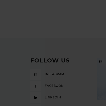
FOLLOW US
INSTAGRAM
FACEBOOK
LINKEDIN