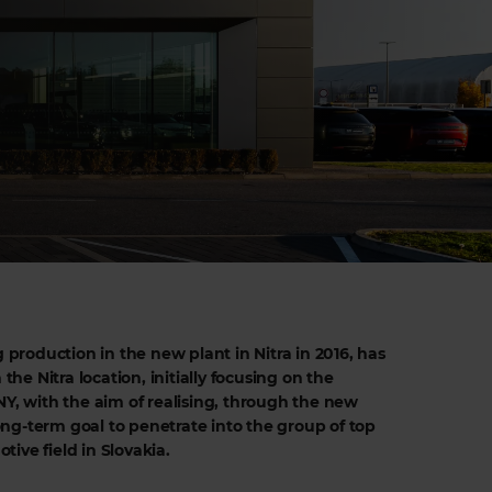
g production in the new plant in Nitra in 2016, has
 the Nitra location, initially focusing on the
 with the aim of realising, through the new
ng-term goal to penetrate into the group of top
ive field in Slovakia.