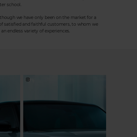
fter school.
 though we have only been on the market for a
 of satisfied and faithful customers, to whom we
an endless variety of experiences.