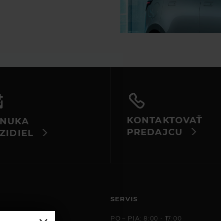
KONTAKTOVAŤ
NUKA
PREDAJCU
ZIDIEL
SERVIS
 8:00 - 17:00
PO – PIA: 8:00 - 17:00