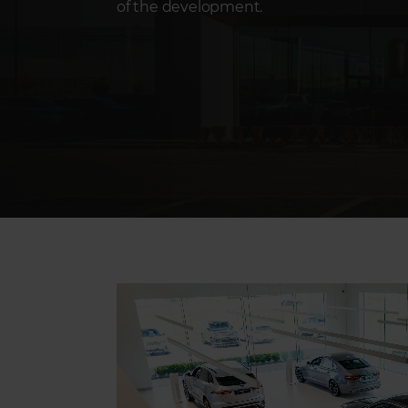
of the development.