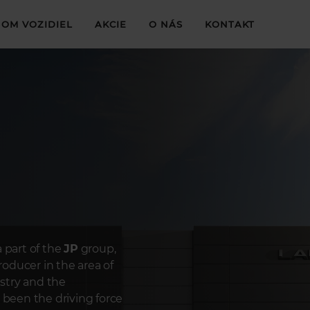
OM VOZIDIEL
AKCIE
O NÁS
KONTAKT
 part of the
JP
group,
oducer in the area of
ustry and the
 been the driving force